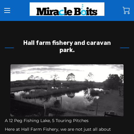
Hall farm fishery and caravan
park.
A 12 Peg Fishing Lake, 5 Touring Pitches
Here at Hall Farm Fishery, we are not just all about