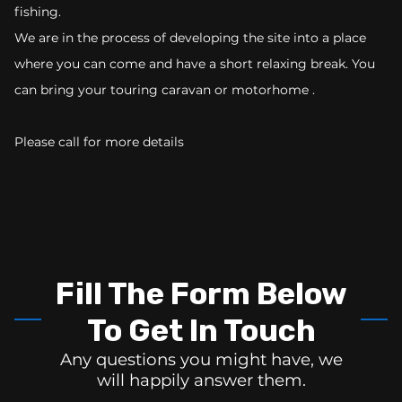
fishing.
We are in the process of developing the site into a place
where you can come and have a short relaxing break. You
can bring your touring caravan or motorhome .
Please call for more details
Fill The Form Below
To Get In Touch
Any questions you might have, we
will happily answer them.