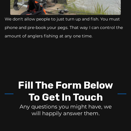
We don't allow people to just turn up and fish. You must
phone and pre-book your pegs. That way I can control the
amount of anglers fishing at any one time.
Fill The Form Below
To Get In Touch
Any questions you might have, we
will happily answer them.