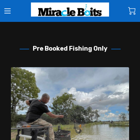
Pre Booked Fishing Only