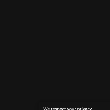
We respect your privacy