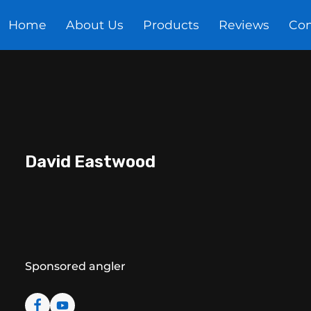
Home
About Us
Products
Reviews
Con
Meet The Anglers
video's
Miracle Baits clot
David Eastwood
Sponsored angler