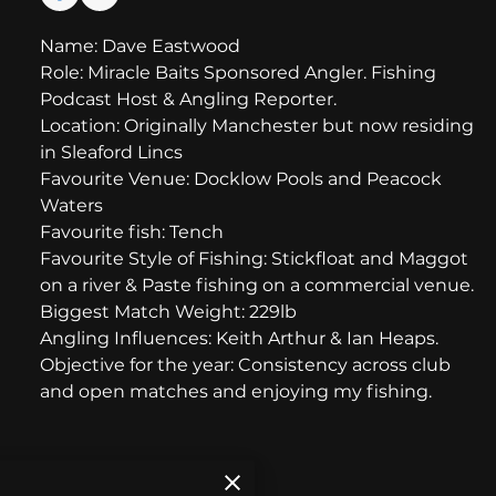
Name: Dave Eastwood
Role: Miracle Baits Sponsored Angler. Fishing
Podcast Host & Angling Reporter.
Location: Originally Manchester but now residing
in Sleaford Lincs
Favourite Venue: Docklow Pools and Peacock
Waters
Favourite fish: Tench
Favourite Style of Fishing: Stickfloat and Maggot
on a river & Paste fishing on a commercial venue.
Biggest Match Weight: 229lb
Angling Influences: Keith Arthur & Ian Heaps.
Objective for the year: Consistency across club
and open matches and enjoying my fishing.