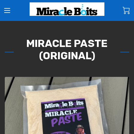
MIRACLE PASTE
(ORIGINAL)