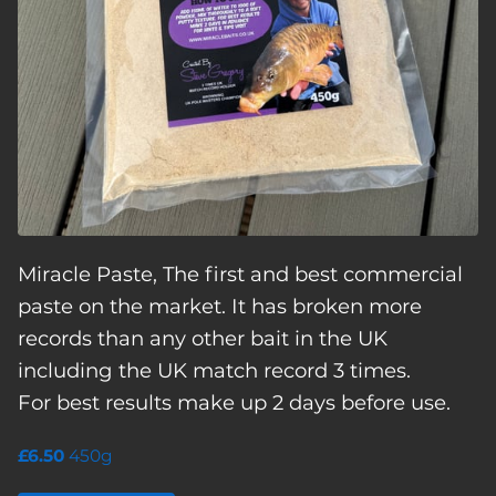
Miracle Paste, The first and best commercial
paste on the market. It has broken more
records than any other bait in the UK
including the UK match record 3 times.
For best results make up 2 days before use.
£6.50
450g